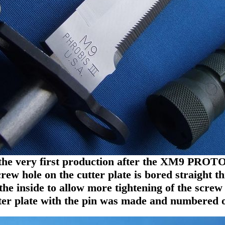
 the very first production after the XM9 PRO
rew hole on the cutter plate is bored straight t
he inside to allow more tightening of the screw 
tter plate with the pin was made and numbered o