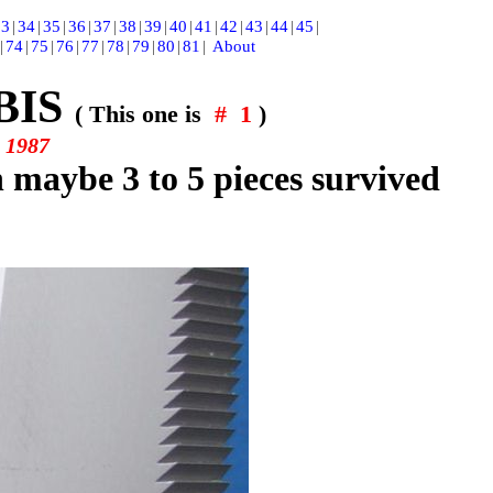
33
|
34
|
35
|
36
|
37
|
38
|
39
|
40
|
41
|
42
|
43
|
44
|
45
|
|
74
|
75
|
76
|
77
|
78
|
79
|
80
|
81
|
About
BIS
( This one is
# 1
)
y
1987
ch maybe
3 to 5 pieces survived