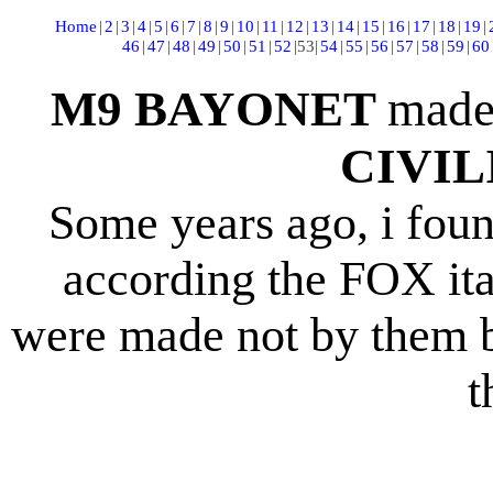
Home
|
2
|
3
|
4
|
5
|
6
|
7
|
8
|
9
|
10
|
11
|
12
|
13
|
14
|
15
|
16
|
17
|
18
|
19
|
46
|
47
|
48
|
49
|
50
|
51
|
52
|
53
|
54
|
55
|
56
|
57
|
58
|
59
|
60
M9 BAYONET
made
CIVI
Some years ago, i fou
according the FOX ital
were made not by them b
t