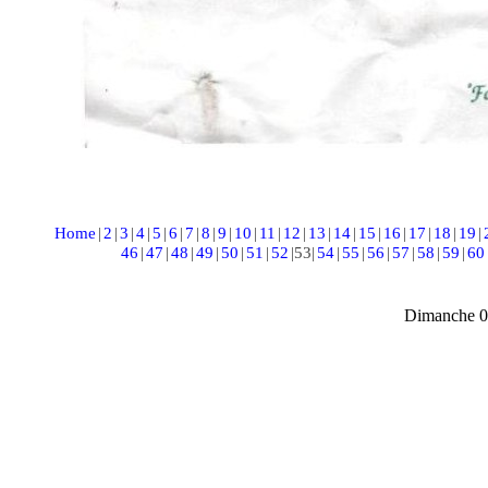
Home
|
2
|
3
|
4
|
5
|
6
|
7
|
8
|
9
|
10
|
11
|
12
|
13
|
14
|
15
|
16
|
17
|
18
|
19
|
46
|
47
|
48
|
49
|
50
|
51
|
52
|
53
|
54
|
55
|
56
|
57
|
58
|
59
|
60
Dimanche 0