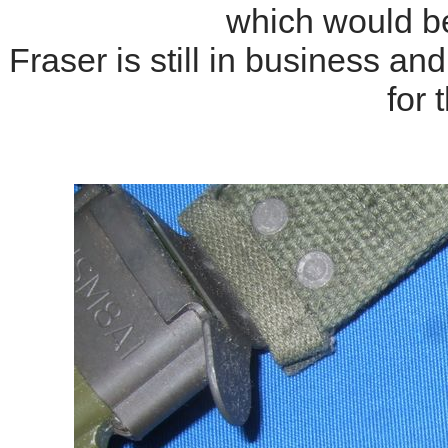
which would b
Fraser is still in business a
for 