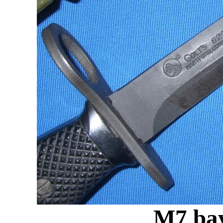
M7 bay