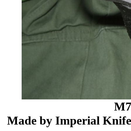
M7
Made by Imperial Knife