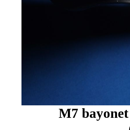
M7 bayonet 