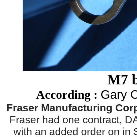
M7 
Gary 
According :
Fraser Manufacturing Corp
Fraser had one contract, 
with an added order on in 