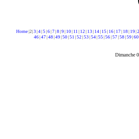
Home
|
2
|
3
|
4
|
5
|
6
|
7
|
8
|
9
|
10
|
11
|
12
|
13
|
14
|
15
|
16
|
17
|
18
|
19
|
46
|
47
|
48
|
49
|
50
|
51
|
52
|
53
|
54
|
55
|
56
|
57
|
58
|
59
|
60
Dimanche 0