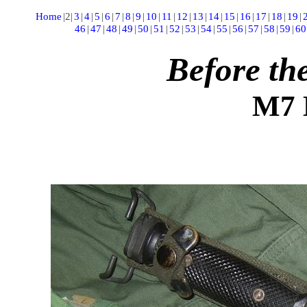
Home
|
2
|
3
|
4
|
5
|
6
|
7
|
8
|
9
|
10
|
11
|
12
|
13
|
14
|
15
|
16
|
17
|
18
|
19
|
46
|
47
|
48
|
49
|
50
|
51
|
52
|
53
|
54
|
55
|
56
|
57
|
58
|
59
|
60
Before t
M7 