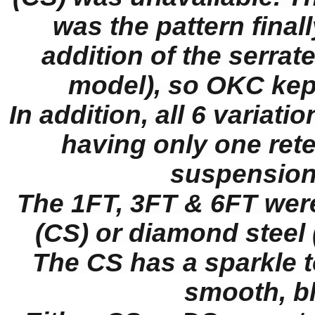
was the pattern fina
addition of the serrate
model), so OKC kept
In addition, all 6 variat
having only one ret
suspension
The 1FT, 3FT & 6FT were
(CS) or diamond steel 
The CS has a sparkle t
smooth, bla