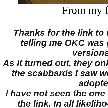
From my 
Thanks for the link to 
telling me OKC was 
versions
As it turned out, they on
the scabbards I saw w
adopte
I have not seen the one
the link. In all likeli