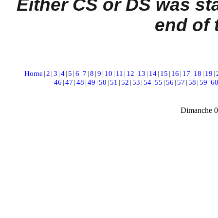
Either CS or DS was st
end of 
Home
|
2
|
3
|
4
|
5
|
6
|
7
|
8
|
9
|
10
|
11
|
12
|
13
|
14
|
15
|
16
|
17
|
18
|
19
|
46
|
47
|
48
|
49
|
50
|
51
|
52
|
53
|
54
|
55
|
56
|
57
|
58
|
59
|
6
Dimanche 0