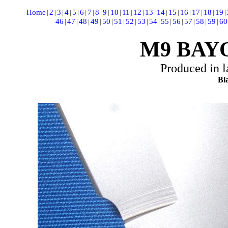
Home
|
2
|
3
|
4
|
5
|
6
|
7
|
8
|
9
|
10
|
11
|
12
|
13
|
14
|
15
|
16
|
17
|
18
|
19
|
46
|
47
|
48
|
49
|
50
|
51
|
52
|
53
|
54
|
55
|
56
|
57
|
58
|
59
|
60
M9 BAY
Produced in l
Bla