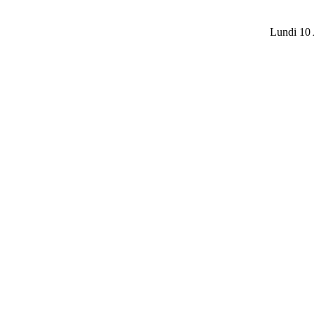
Lundi 10