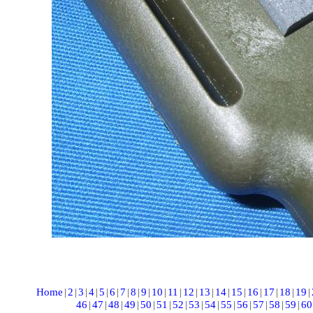
Home
|
2
|
3
|
4
|
5
|
6
|
7
|
8
|
9
|
10
|
11
|
12
|
13
|
14
|
15
|
16
|
17
|
18
|
19
|
46
|
47
|
48
|
49
|
50
|
51
|
52
|
53
|
54
|
55
|
56
|
57
|
58
|
59
|
60